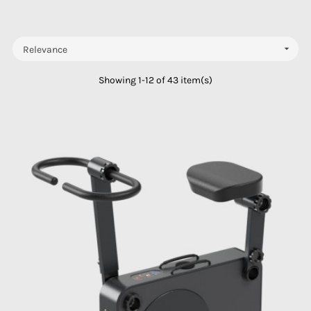

Relevance
Showing 1-12 of 43 item(s)