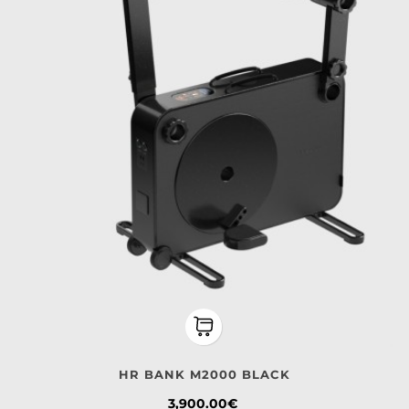
HR BANK M2000 BLACK
Price
3,900.00€