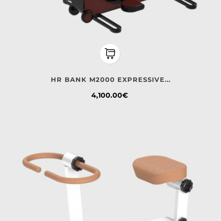
HR BANK M2000 EXPRESSIVE...
Price
4,100.00€