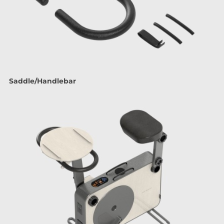
Saddle/Handlebar