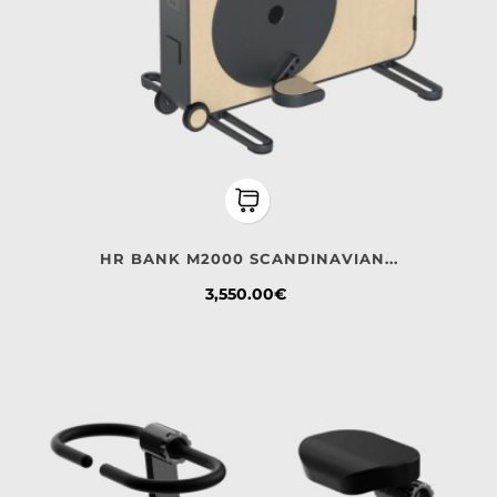
HR BANK M2000 SCANDINAVIAN...
Price
3,550.00€