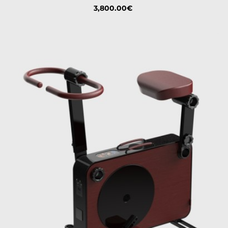
Price
3,800.00€