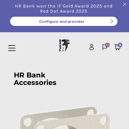
HR Bank won the iF Gold Award 2025 and
Red Dot Award 2025
Configure and preorder
0
HR Bank
Accessories