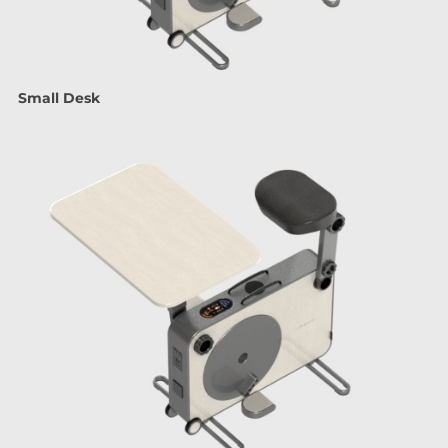
Small Desk