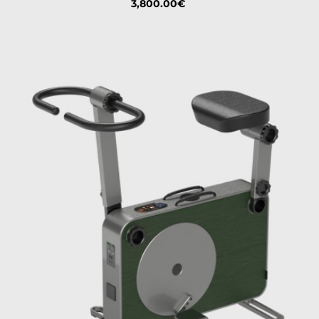
Price
3,800.00€