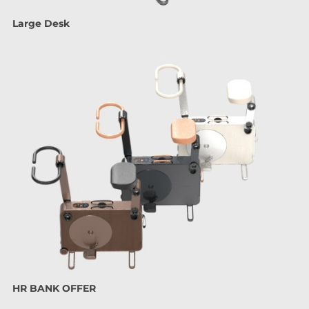
Large Desk
HR BANK OFFER