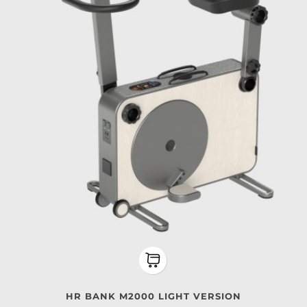
HR BANK M2000 LIGHT VERSION