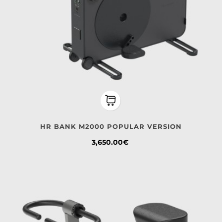
HR BANK M2000 POPULAR VERSION
Price
3,650.00€