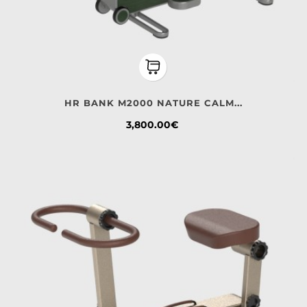
HR BANK M2000 NATURE CALM...
Price
3,800.00€