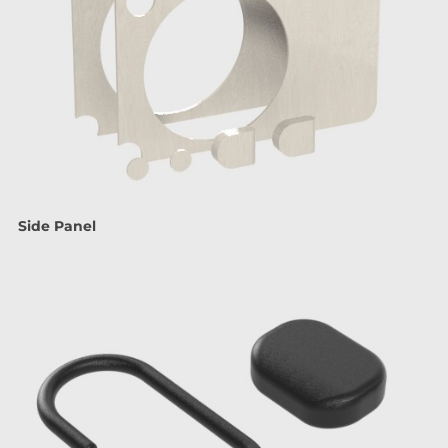
Side Panel