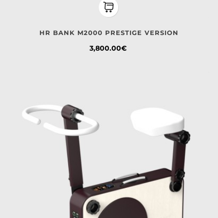
HR BANK M2000 PRESTIGE VERSION
Price
3,800.00€