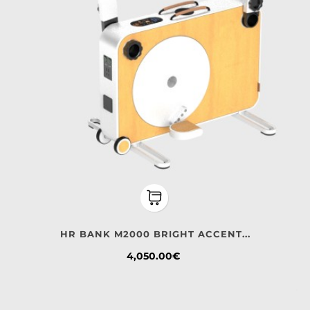
HR BANK M2000 BRIGHT ACCENT...
Price
4,050.00€