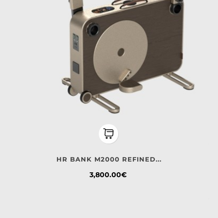
HR BANK M2000 REFINED...
Price
3,800.00€