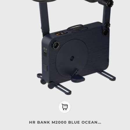
HR BANK M2000 BLUE OCEAN...