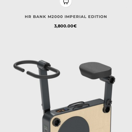
HR BANK M2000 IMPERIAL EDITION
Price
3,800.00€