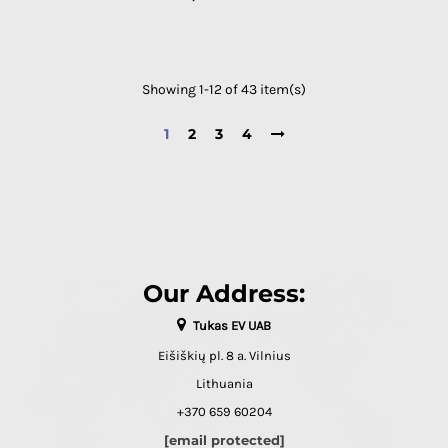
Showing 1-12 of 43 item(s)
1
2
3
4
Our Address:
Tukas EV UAB
Eišiškių pl. 8 a. Vilnius
Lithuania
+370 659 60204
[email protected]