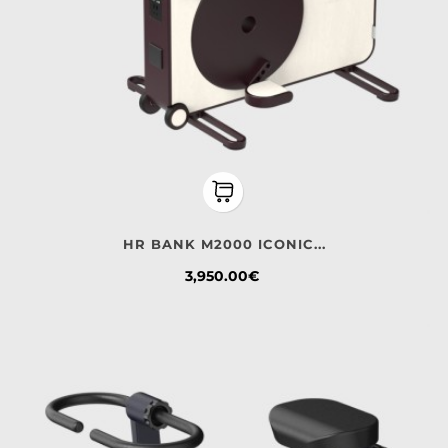
HR BANK M2000 ICONIC...
Price
3,950.00€