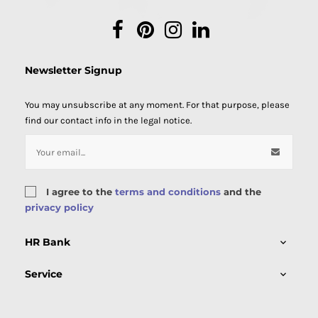
Facebook
Pinterest
Instagram
LinkedIn
Newsletter Signup
You may unsubscribe at any moment. For that purpose, please
find our contact info in the legal notice.
I agree to the
terms and conditions
and the
privacy policy
HR Bank

Service
