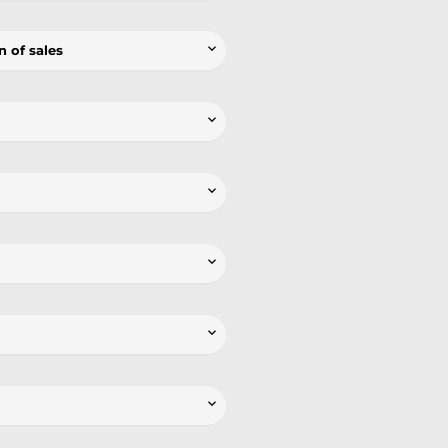

n of sales




