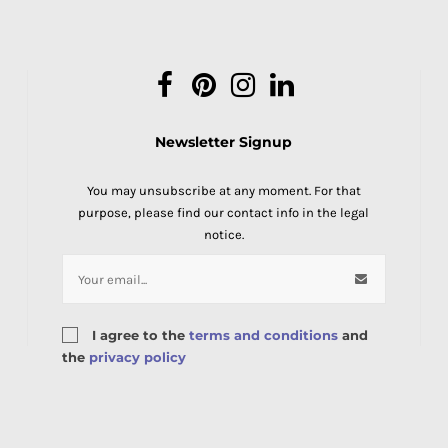
Facebook
Pinterest
Instagram
LinkedIn
Newsletter Signup
You may unsubscribe at any moment. For that
purpose, please find our contact info in the legal
notice.
I agree to the
terms and conditions
and
the
privacy policy