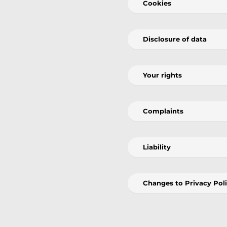
Cookies
Disclosure of data
Your rights
Complaints
Liability
Changes to Privacy Pol