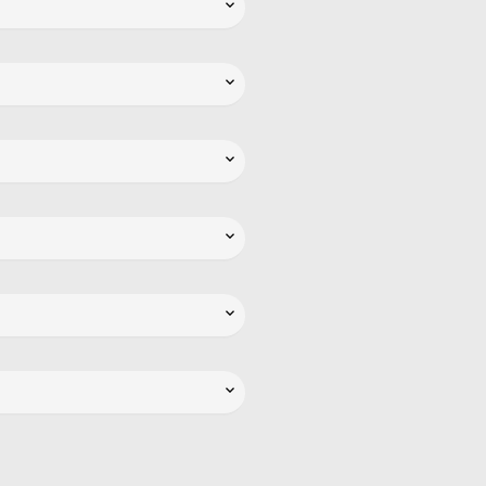





