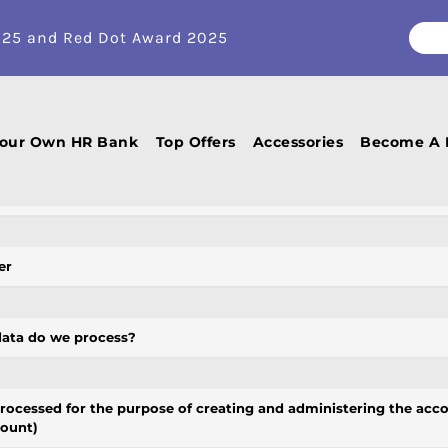
Privacy policy
025 and Red Dot Award 2025
ukas (hereinafter referred to as the
Company, We
) that you have confide
 and protect your privacy and ensure the proper processing of all person
Your Own HR Bank
Top Offers
Accessories
Become A 
this Privacy Policy?
er
data do we process?
processed for the purpose of creating and administering the acco
count)