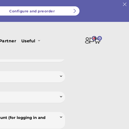
Configure and preorder
nce in our work and our ability to
0
al data we receive.
Partner
Useful




unt (for logging in and