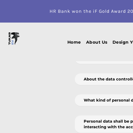
HR Bank won the iF Gold Award 2
It is very important to us at UAB T
protect personal data. We respect
Home
About Us
Design 
What is the purpose of 
About the data controll
What kind of personal 
Personal data shall be 
interacting with the ac