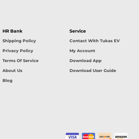
HR Bank
Service
Shipping Policy
Contact With Tukas EV
Privacy Policy
My Account
Terms Of Service
Download App
About Us
Download User Guide
Blog