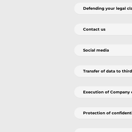
Defending your legal cl
Contact us
Social media
Transfer of data to thir
Execution of Company 
Protection of confiden