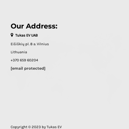
Our Address:
Tukas EV UAB
Eišiškių pl. 8 a. Vilnius
Lithuania
+370 659 60204
[email protected]
Copyright © 2023 by Tukas EV