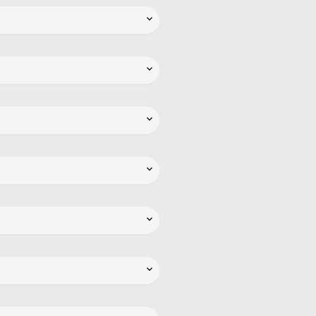





