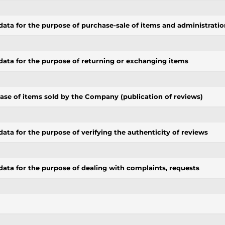
data for the purpose of purchase-sale of items and administratio
data for the purpose of returning or exchanging items
se of items sold by the Company (publication of reviews)
ata for the purpose of verifying the authenticity of reviews
data for the purpose of dealing with complaints, requests