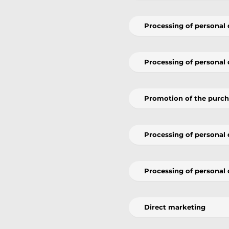
Processing of personal 
Processing of personal 
Promotion of the purcha
Processing of personal d
Processing of personal 
Direct marketing