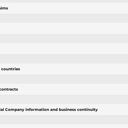
aims
d countries
contracts
tial Company information and business continuity