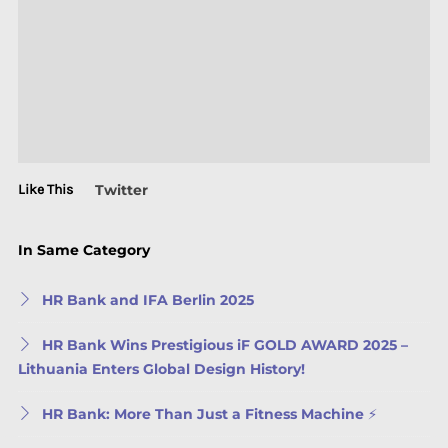
Like This
Twitter
In Same Category
HR Bank and IFA Berlin 2025
HR Bank Wins Prestigious iF GOLD AWARD 2025 –
Lithuania Enters Global Design History!
HR Bank: More Than Just a Fitness Machine ⚡