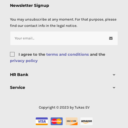
Newsletter Signup
You may unsubscribe at any moment. For that purpose, please
find our contact info in the legal notice.
I agree to the
terms and conditions
and the
privacy policy
HR Bank

Service

Copyright © 2023 by Tukas EV