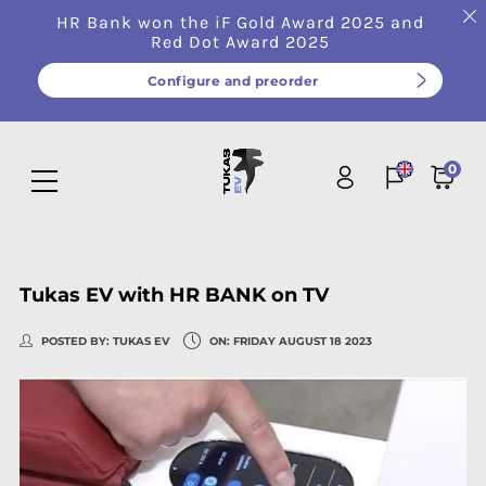
HR Bank won the iF Gold Award 2025 and
Red Dot Award 2025
Configure and preorder
0
Tukas EV with HR BANK on TV
POSTED BY:
TUKAS EV
ON:
FRIDAY
AUGUST
18
2023