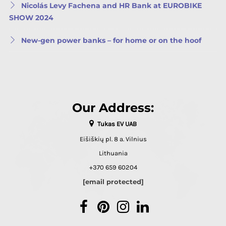
Nicolás Levy Fachena and HR Bank at EUROBIKE
SHOW 2024
New-gen power banks – for home or on the hoof
Our Address:
Tukas EV UAB
Eišiškių pl. 8 a. Vilnius
Lithuania
+370 659 60204
[email protected]
Facebook
Pinterest
Instagram
LinkedIn