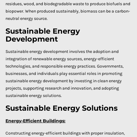
residues, wood, and biodegradable waste to produce biofuels and
biopower. When produced sustainably, biomass can be a carbon-
neutral energy source.
Sustainable Energy
Development
Sustainable energy development involves the adoption and
integration of renewable energy sources, energy-efficient
technologies, and responsible energy practices. Governments,
businesses, and individuals play essential roles in promoting
sustainable energy development by investing in clean energy
projects, supporting research and innovation, and adopting
sustainable energy solutions.
Sustainable Energy Solutions
Energy-Efficient Buildings:
Constructing energy-efficient buildings with proper insulation,