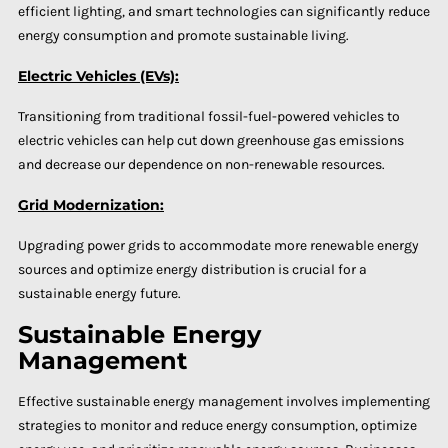
efficient lighting, and smart technologies can significantly reduce
energy consumption and promote sustainable living.
Electric Vehicles (EVs):
Transitioning from traditional fossil-fuel-powered vehicles to
electric vehicles can help cut down greenhouse gas emissions
and decrease our dependence on non-renewable resources.
Grid Modernization:
Upgrading power grids to accommodate more renewable energy
sources and optimize energy distribution is crucial for a
sustainable energy future.
Sustainable Energy
Management
Effective sustainable energy management involves implementing
strategies to monitor and reduce energy consumption, optimize