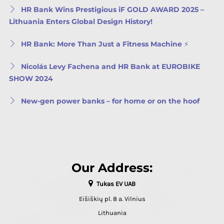
HR Bank Wins Prestigious iF GOLD AWARD 2025 –
Lithuania Enters Global Design History!
HR Bank: More Than Just a Fitness Machine ⚡
Nicolás Levy Fachena and HR Bank at EUROBIKE
SHOW 2024
New-gen power banks – for home or on the hoof
Our Address:
Tukas EV UAB
Eišiškių pl. 8 a. Vilnius
Lithuania