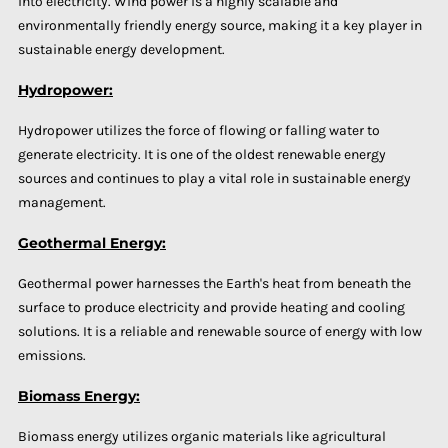
into electricity. Wind power is a highly scalable and
environmentally friendly energy source, making it a key player in
sustainable energy development.
Hydropower:
Hydropower utilizes the force of flowing or falling water to
generate electricity. It is one of the oldest renewable energy
sources and continues to play a vital role in sustainable energy
management.
Geothermal Energy:
Geothermal power harnesses the Earth's heat from beneath the
surface to produce electricity and provide heating and cooling
solutions. It is a reliable and renewable source of energy with low
emissions.
Biomass Energy:
Biomass energy utilizes organic materials like agricultural