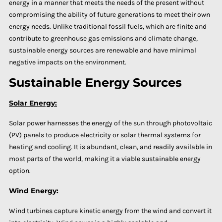
energy in a manner that meets the needs of the present without
compromising the ability of future generations to meet their own
energy needs. Unlike traditional fossil fuels, which are finite and
contribute to greenhouse gas emissions and climate change,
sustainable energy sources are renewable and have minimal
negative impacts on the environment.
Sustainable Energy Sources
Solar Energy:
Solar power harnesses the energy of the sun through photovoltaic
(PV) panels to produce electricity or solar thermal systems for
heating and cooling. It is abundant, clean, and readily available in
most parts of the world, making it a viable sustainable energy
option.
Wind Energy:
Wind turbines capture kinetic energy from the wind and convert it