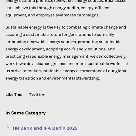
energy use, and prioritize renewable energy sources. Businesses
can achieve this through energy audits, energy-efficient
equipment, and employee awareness campaigns.
Sustainable energy is the key to combating climate change and
securing a sustainable future for generations to come. By
embracing renewable energy sources, promoting sustainable
energy development, adopting eco-friendly solutions, and
practicing responsible energy management, we can collectively
work towards a cleaner, greener, and more sustainable world. Let
us strive to make sustainable energy a cornerstone of our global
energy transition and environmental stewardship.
Like This
Twitter
In Same Category
HR Bank and IFA Berlin 2025