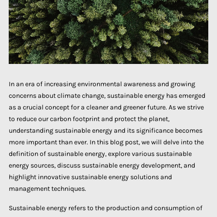
In an era of increasing environmental awareness and growing
concerns about climate change, sustainable energy has emerged
as a crucial concept for a cleaner and greener future. As we strive
to reduce our carbon footprint and protect the planet,
understanding sustainable energy and its significance becomes
more important than ever. In this blog post, we will delve into the
definition of sustainable energy, explore various sustainable
energy sources, discuss sustainable energy development, and
highlight innovative sustainable energy solutions and
management techniques.
Sustainable energy refers to the production and consumption of