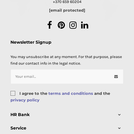
+370 659 60204
[email protected]
Facebook
Pinterest
Instagram
LinkedIn
Newsletter Signup
You may unsubscribe at any moment. For that purpose, please
find our contact info in the legal notice.
I agree to the
terms and conditions
and the
privacy policy
HR Bank

Service
