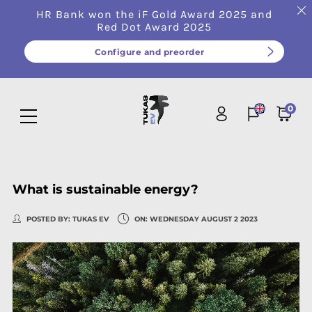
HR Bank won the iF Gold Award 2025 and
Red Dot Award 2025
Configure and preorder
0
What is sustainable energy?
POSTED BY:
TUKAS EV
ON:
WEDNESDAY
AUGUST
2
2023