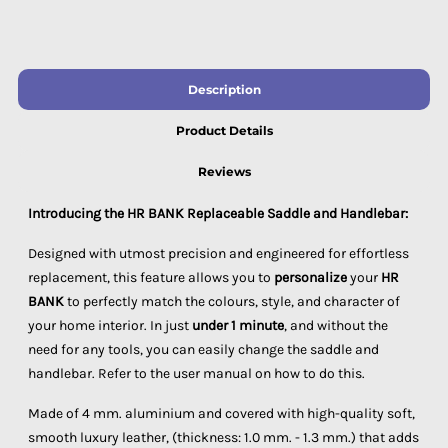
Description
Product Details
Reviews
Introducing the HR BANK Replaceable Saddle and Handlebar:
Designed with utmost precision and engineered for effortless
replacement, this feature allows you to
personalize
your
HR
BANK
to perfectly match the colours, style, and character of
your home interior. In just
under 1 minute
, and without the
need for any tools, you can easily change the saddle and
handlebar. Refer to the user manual on how to do this.
Made of 4 mm. aluminium and covered with high-quality soft,
smooth luxury leather, (thickness: 1.0 mm. - 1.3 mm.) that adds