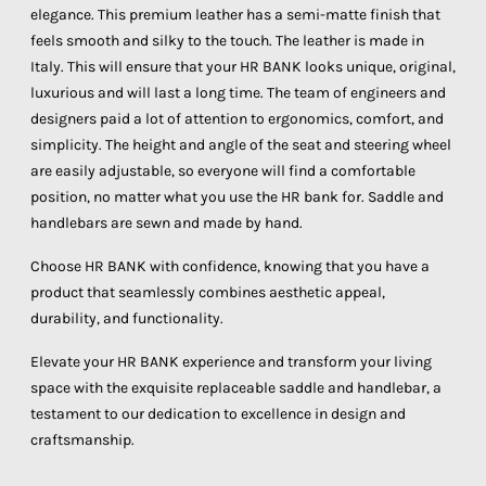
elegance. This premium leather has a semi-matte finish that
feels smooth and silky to the touch. The leather is made in
Italy. This will ensure that your HR BANK looks unique, original,
luxurious and will last a long time. The team of engineers and
designers paid a lot of attention to ergonomics, comfort, and
simplicity. The height and angle of the seat and steering wheel
are easily adjustable, so everyone will find a comfortable
position, no matter what you use the HR bank for. Saddle and
handlebars are sewn and made by hand.
Choose HR BANK with confidence, knowing that you have a
product that seamlessly combines aesthetic appeal,
durability, and functionality.
Elevate your HR BANK experience and transform your living
space with the exquisite replaceable saddle and handlebar, a
testament to our dedication to excellence in design and
craftsmanship.