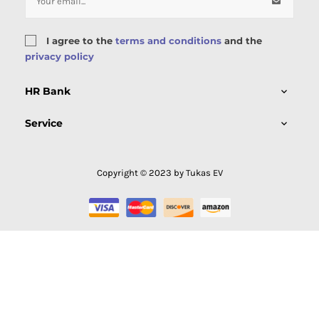
I agree to the
terms and conditions
and the
privacy policy
HR Bank

Service

Copyright © 2023 by Tukas EV