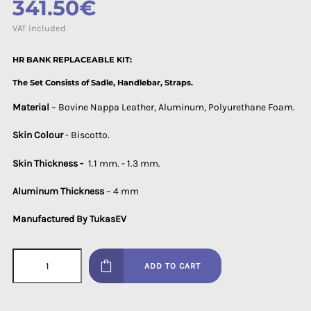
341.50€
VAT included
HR BANK REPLACEABLE KIT:
The Set Consists of Sadle, Handlebar, Straps.
Material
– Bovine Nappa Leather, Aluminum, Polyurethane Foam.
Skin Colour
- Biscotto.
Skin Thickness -
1.1 mm. - 1.3 mm.
Aluminum Thickness
– 4 mm
Manufactured By TukasEV
ADD TO CART