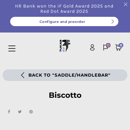
HR Bank won the iF Gold Award 2025 and
Red Dot Award 2025
Configure and preorder
0
BACK TO "SADDLE/HANDLEBAR"
Biscotto