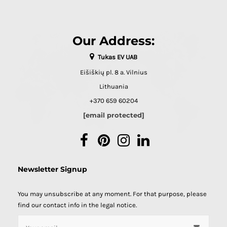
Our Address:
Tukas EV UAB
Eišiškių pl. 8 a. Vilnius
Lithuania
+370 659 60204
[email protected]
Facebook
Pinterest
Instagram
LinkedIn
Newsletter Signup
You may unsubscribe at any moment. For that purpose, please
find our contact info in the legal notice.